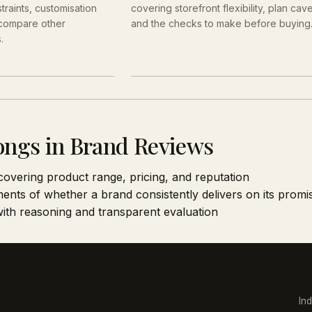
traints, customisation
covering storefront flexibility, plan cav
 compare other
and the checks to make before buying
.
ongs in Brand Reviews
covering product range, pricing, and reputation
ents of whether a brand consistently delivers on its promi
 with reasoning and transparent evaluation
In