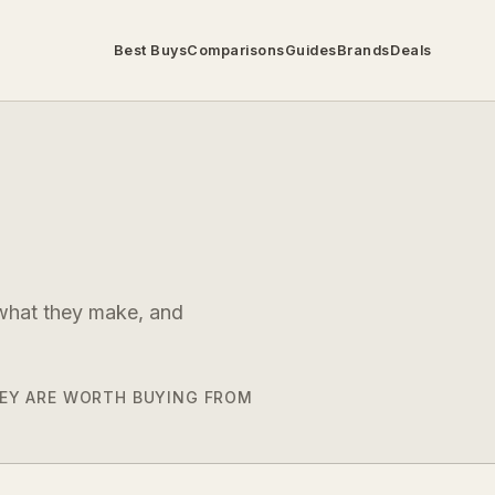
Best Buys
Comparisons
Guides
Brands
Deals
 what they make, and
THEY ARE WORTH BUYING FROM