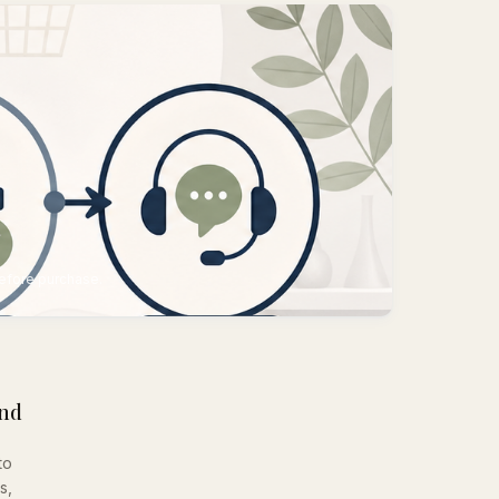
s
before purchase.
and
to
s,