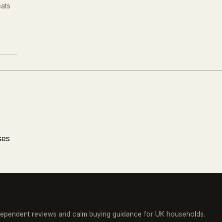
eats
.
ses
dependent reviews and calm buying guidance for UK households.