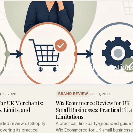
ailers: Platform Fit and Buying Question
latform areas to assess, questions to ask and a structured evaluation path 
BRAND REVIEW
l 19, 2026
Jul 19, 2026
for UK Merchants:
Wix Ecommerce Review for UK
, Limits, and
Small Businesses: Practical Fit 
Limitations
nded review of Shopify
A practical, first-party-grounded guide 
vering its practical
Wix Ecommerce for UK small businesse