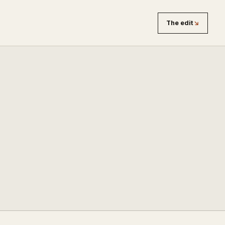
The edit
↘