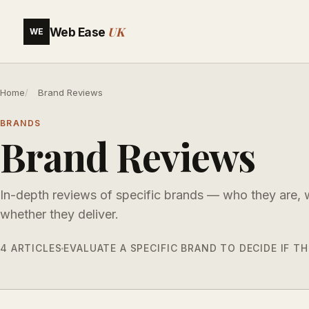
UK
Web Ease
WE
Home
Brand Reviews
BRANDS
Brand Reviews
In-depth reviews of specific brands — who they are,
whether they deliver.
4 ARTICLES
EVALUATE A SPECIFIC BRAND TO DECIDE IF 