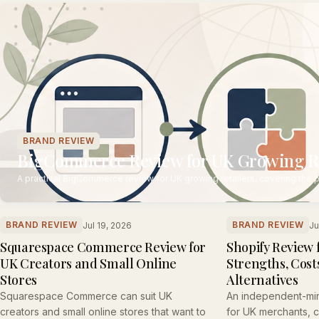
BRAND REVIEW
BigCommerce Review for UK Growing Ret
A practical BigCommerce review for UK growing retailers, covering the p
BRAND REVIEW
BRAND REVIEW
Jul 19, 2026
Ju
Squarespace Commerce Review for
Shopify Review 
UK Creators and Small Online
Strengths, Costs
Stores
Alternatives
Squarespace Commerce can suit UK
An independent-mi
creators and small online stores that want to
for UK merchants, co