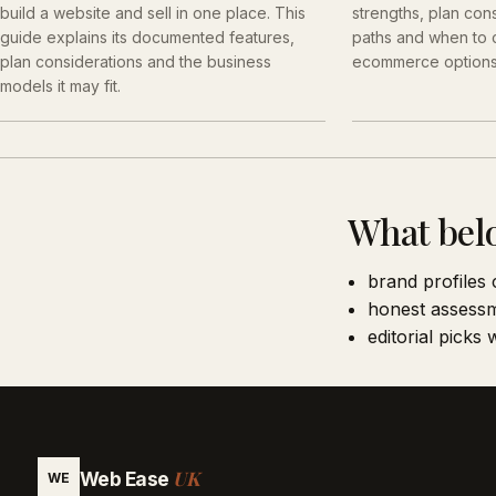
build a website and sell in one place. This
strengths, plan cons
guide explains its documented features,
paths and when to
plan considerations and the business
ecommerce options
models it may fit.
What bel
brand profiles 
honest assessm
editorial picks
UK
Web Ease
WE