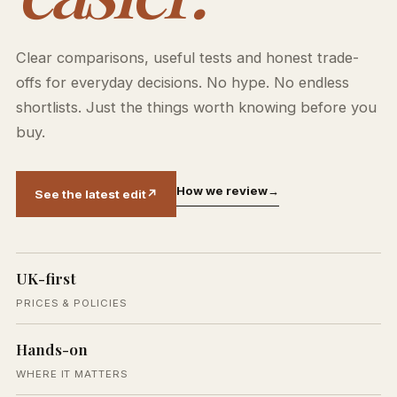
Clear comparisons, useful tests and honest trade-
offs for everyday decisions. No hype. No endless
shortlists. Just the things worth knowing before you
buy.
How we review
→
See the latest edit
↗
UK-first
PRICES & POLICIES
Hands-on
WHERE IT MATTERS