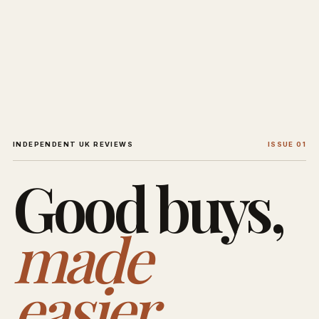
INDEPENDENT UK REVIEWS
ISSUE 01
Good buys,
made
easier.