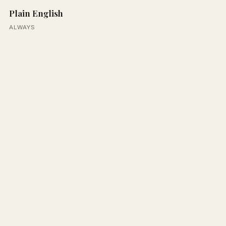
Plain English
ALWAYS