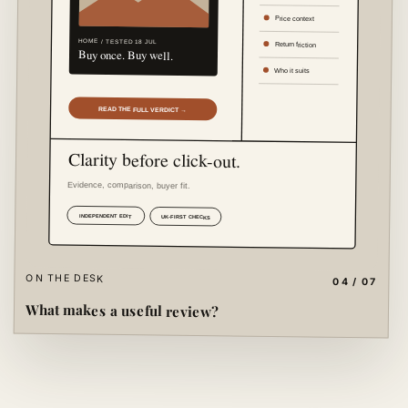
ON THE DESK
04 / 07
What makes a useful review?