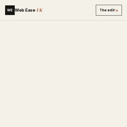
UK
Web Ease
The edit
↘
WE