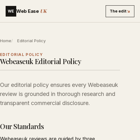
UK
Web Ease
The edit
↘
WE
Home
Editorial Policy
EDITORIAL POLICY
Webeaseuk Editorial Policy
Our editorial policy ensures every Webeaseuk
review is grounded in thorough research and
transparent commercial disclosure.
Our Standards
Webeaseuk reviews are guided by three