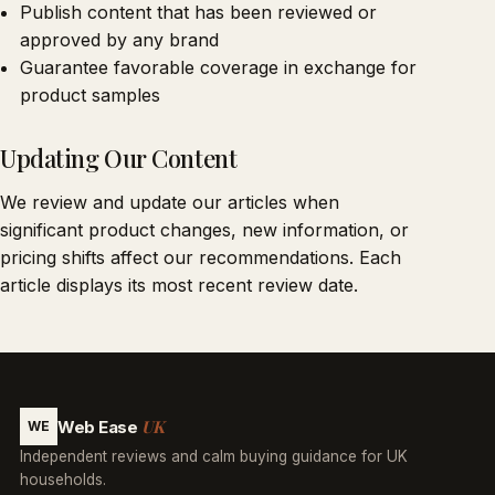
Publish content that has been reviewed or
approved by any brand
Guarantee favorable coverage in exchange for
product samples
Updating Our Content
We review and update our articles when
significant product changes, new information, or
pricing shifts affect our recommendations. Each
article displays its most recent review date.
UK
Web Ease
WE
Independent reviews and calm buying guidance for UK
households.