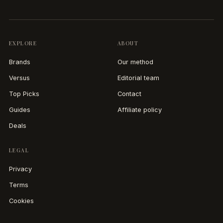
EXPLORE
ABOUT
Brands
Our method
Versus
Editorial team
Top Picks
Contact
Guides
Affiliate policy
Deals
LEGAL
Privacy
Terms
Cookies