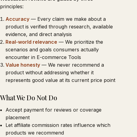
principles:
Accuracy
— Every claim we make about a
product is verified through research, available
evidence, and direct analysis
Real-world relevance
— We prioritize the
scenarios and goals consumers actually
encounter in E-commerce Tools
Value honesty
— We never recommend a
product without addressing whether it
represents good value at its current price point
What We Do Not Do
Accept payment for reviews or coverage
placement
Let affiliate commission rates influence which
products we recommend